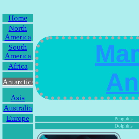
Home
North
America
Mam
South
America
Africa
An
Antarctica
Asia
Australia
Europe
Penguins
Dolphins